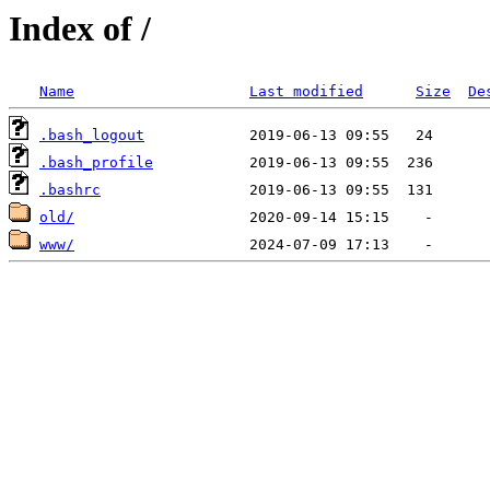
Index of /
Name
Last modified
Size
De
.bash_logout
.bash_profile
.bashrc
old/
www/